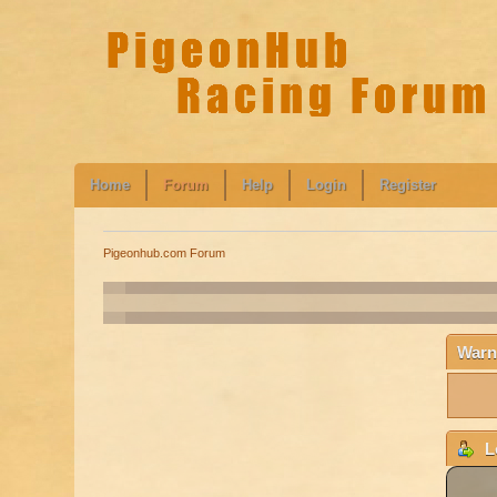
Home
Forum
Help
Login
Register
Pigeonhub.com Forum
Warn
L