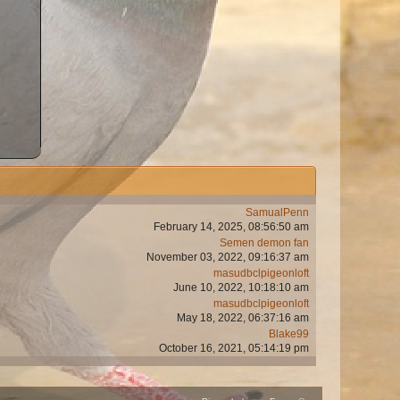
SamualPenn
February 14, 2025, 08:56:50 am
Semen demon fan
November 03, 2022, 09:16:37 am
masudbclpigeonloft
June 10, 2022, 10:18:10 am
masudbclpigeonloft
May 18, 2022, 06:37:16 am
Blake99
October 16, 2021, 05:14:19 pm