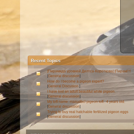
Recent Topics
[Пирамида уровней Дилтса-Короткова] [Пирам
[
General discussion
]
How do I become a pigeon expert?
[
General Discusion
]
I have lost an adult beautiful white pigeon.
[
General discussion
]
My loft name: masudbcl pigeon loft . 4 years old.
[
General discussion
]
Trying to buy real hatchable fertilized pigeon eggs
[
General discussion
]