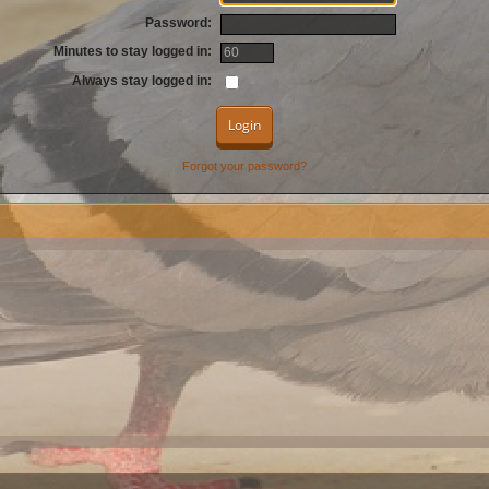
Password:
Minutes to stay logged in:
Always stay logged in:
Forgot your password?