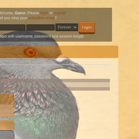
elcome,
Guest
. Please
login
or
register
.
id you miss your
activation email
?
ogin with username, password and session length