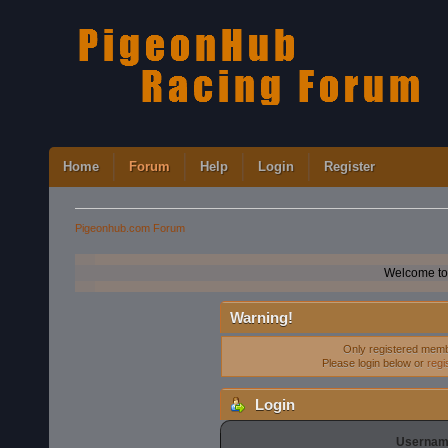
Home
Forum
Help
Login
Register
Pigeonhub.com Forum
Welcome to
Warning!
Only registered membe
Please login below or
regi
Login
Usernam