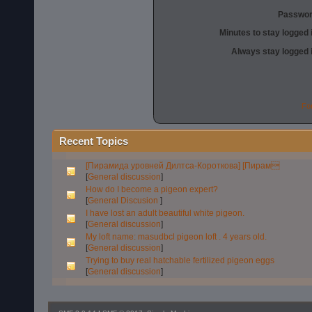
Passwor
Minutes to stay logged 
Always stay logged 
Fo
Recent Topics
[Пирамида уровней Дилтса-Короткова] [Пирам
[
General discussion
]
How do I become a pigeon expert?
[
General Discusion
]
I have lost an adult beautiful white pigeon.
[
General discussion
]
My loft name: masudbcl pigeon loft . 4 years old.
[
General discussion
]
Trying to buy real hatchable fertilized pigeon eggs
[
General discussion
]