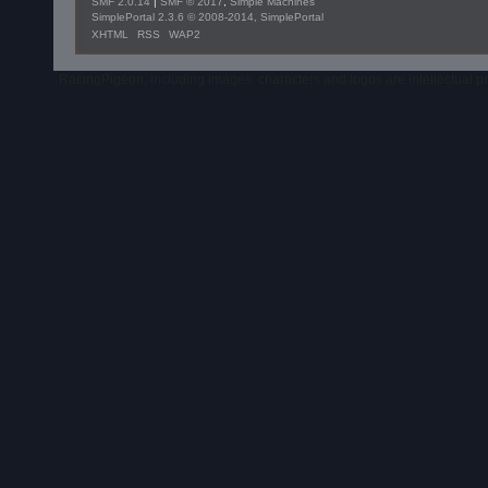
SMF 2.0.14
|
SMF © 2017
,
Simple Machines
SimplePortal 2.3.6 © 2008-2014, SimplePortal
XHTML
RSS
WAP2
RacingPigeon, including images, characters and logos are intellectual 