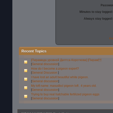
Passwor
Minutes to stay logged 
Always stay logged 
Fo
Recent Topics
[Пирамида уровней Дилтса-Короткова] [Пирам
[
General discussion
]
How do I become a pigeon expert?
[
General Discusion
]
I have lost an adult beautiful white pigeon.
[
General discussion
]
My loft name: masudbcl pigeon loft . 4 years old.
[
General discussion
]
Trying to buy real hatchable fertilized pigeon eggs
[
General discussion
]