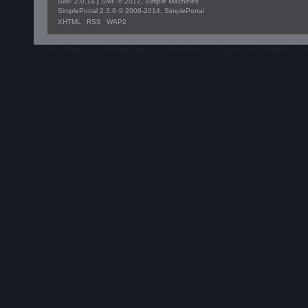
SMF 2.0.14
|
SMF © 2017
,
Simple Machines
SimplePortal 2.3.6 © 2008-2014, SimplePortal
XHTML
RSS
WAP2
RacingPigeon, including images, characters and logos are intellectual 