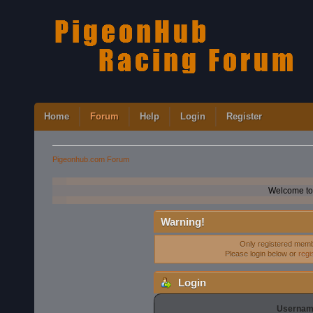
Home
Forum
Help
Login
Register
Pigeonhub.com Forum
Welcome to
Warning!
Only registered membe
Please login below or
regi
Login
Usernam