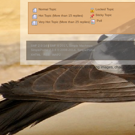
Normal Topic
Locked Topic
Sticky Topic
Hot Topic (More than 15 replies)
Poll
Very Hot Topic (More than 25 replies)
SMF 2.0.14
|
SMF © 2017
,
Simple Machines
SimplePortal 2.3.6 © 2008-2014, SimplePortal
XHTML
RSS
WAP2
RacingPigeon, including images, characters an