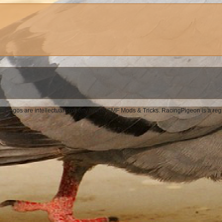
d logos are intellectual property from A SMF Mods & Tricks. RacingPigeon is a re