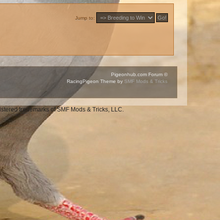
Jump to:
Pigeonhub.com Forum ©
RacingPigeon Theme by
SMF Mods & Tricks
gistered trademarks of SMF Mods & Tricks, LLC.