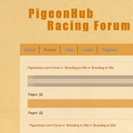
Home
Forum
Help
Login
Register
Pigeonhub.com Forum
»
Breeding to Win
»
Breeding to Win
Pages: [
1
]
Pages: [
1
]
Pigeonhub.com Forum
»
Breeding to Win
»
Breeding to Win