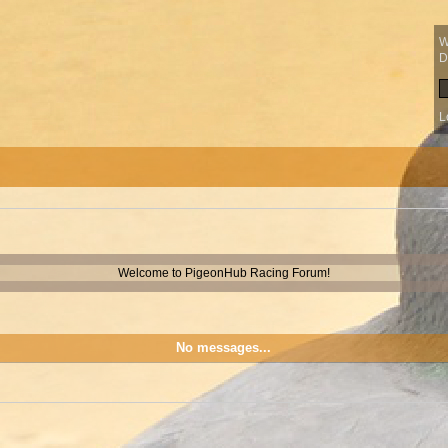
W
D
L
Welcome to PigeonHub Racing Forum!
No messages...