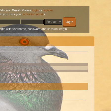
elcome,
Guest
. Please
login
or
register
.
id you miss your
activation email
?
ogin with username, password and session length