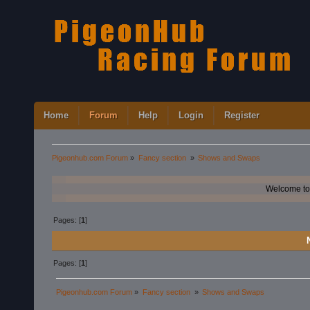
Home
Forum
Help
Login
Register
Pigeonhub.com Forum
»
Fancy section 
»
Shows and Swaps
Welcome to
Pages: [
1
]
Pages: [
1
]
Pigeonhub.com Forum
»
Fancy section 
»
Shows and Swaps