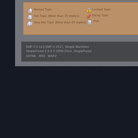
Normal Topic
Locked Topic
Sticky Topic
Hot Topic (More than 15 replies)
Poll
Very Hot Topic (More than 25 replies)
SMF 2.0.14
|
SMF © 2017
,
Simple Machines
SimplePortal 2.3.6 © 2008-2014, SimplePortal
XHTML
RSS
WAP2
RacingPigeon, including images, characters and logos are intellectual 