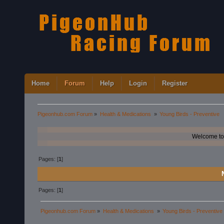
Home
Forum
Help
Login
Register
Pigeonhub.com Forum
»
Health & Medications 
»
Young Birds - Preventive
Welcome to
Pages: [
1
]
Pages: [
1
]
Pigeonhub.com Forum
»
Health & Medications 
»
Young Birds - Preventive