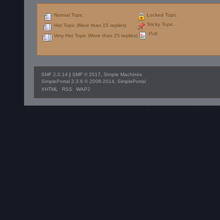
Normal Topic
Locked Topic
Sticky Topic
Hot Topic (More than 15 replies)
Poll
Very Hot Topic (More than 25 replies)
SMF 2.0.14
|
SMF © 2017
,
Simple Machines
SimplePortal 2.3.6 © 2008-2014, SimplePortal
XHTML
RSS
WAP2
RacingPigeon, including images, characters and logos are intellectual 