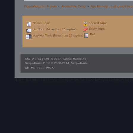
Pigeonhub.com Forum
»
Around the Coop 
»
Ask for help treating sick bird
Normal Topic
Locked Topic
Sticky Topic
Hot Topic (More than 15 replies)
Poll
Very Hot Topic (More than 25 replies)
SMF 2.0.14
|
SMF © 2017
,
Simple Machines
SimplePortal 2.3.6 © 2008-2014, SimplePortal
XHTML
RSS
WAP2
RacingPigeon, including images, characters and logos are intellectual 