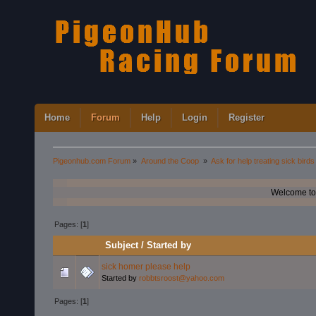
Home
Forum
Help
Login
Register
Pigeonhub.com Forum
»
Around the Coop 
»
Ask for help treating sick birds
Welcome to
Pages: [
1
]
Subject
/
Started by
sick homer please help
Started by
robbtsroost@yahoo.com
Pages: [
1
]